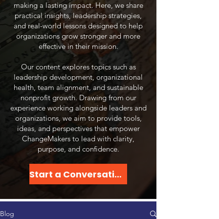
making a lasting impact. Here, we share
practical insights, leadership strategies,
and real-world lessons designed to help
organizations grow stronger and more
effective in their mission.
Our content explores topics such as
leadership development, organizational
health, team alignment, and sustainable
nonprofit growth. Drawing from our
experience working alongside leaders and
organizations, we aim to provide tools,
ideas, and perspectives that empower
ChangeMakers to lead with clarity,
purpose, and confidence.​
Start a Conversation
Blog