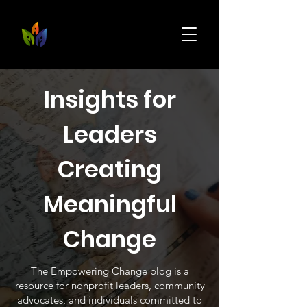
Insights for
Leaders
Creating
Meaningful
Change
The Empowering Change blog is a
resource for nonprofit leaders, community
advocates, and individuals committed to