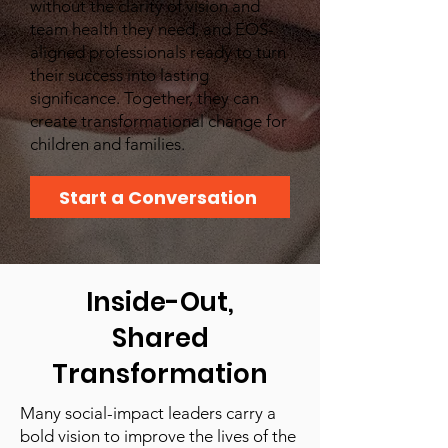
without the clarity of vision and
team health they need, and EOS-
aligned professionals ready to turn
their success into lasting
significance. Together, they can
create transformational change for
children and families.
Start a Conversation
Inside-Out,
Shared
Transformation
Many social-impact leaders carry a
bold vision to improve the lives of the