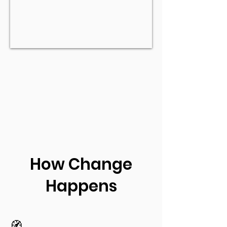
How Change
Happens
🧭