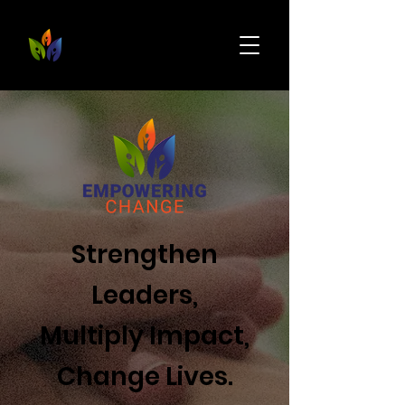
Strengthen
Leaders,
Multiply Impact,
Change Lives.