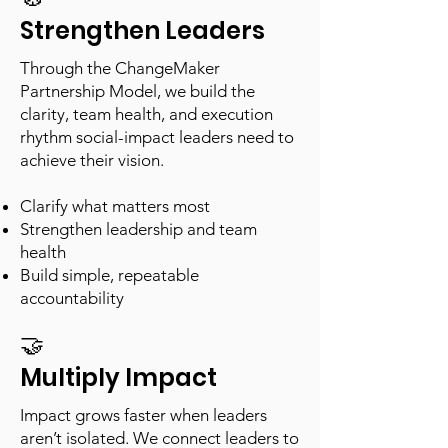
Strengthen Leaders
Through the ChangeMaker
Partnership Model, we build the
clarity, team health, and execution
rhythm social-impact leaders need to
achieve their vision.
Clarify what matters most
Strengthen leadership and team
health
Build simple, repeatable
accountability
🤝
Multiply Impact
Impact grows faster when leaders
aren’t isolated. We connect leaders to