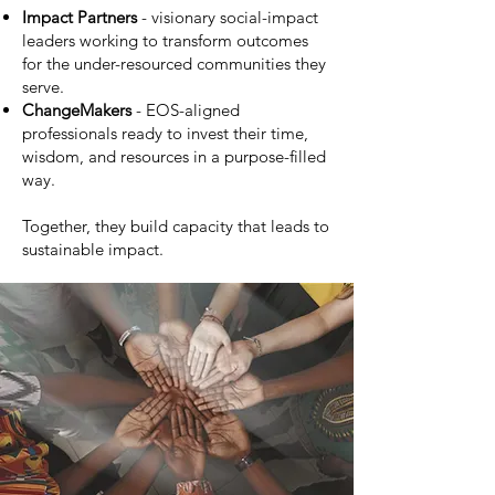
Impact Partners
- visionary social-impact
leaders working to transform outcomes
for the under-resourced communities they
serve.
ChangeMakers
- EOS-aligned
professionals ready to invest their time,
wisdom, and resources in a purpose-filled
way.
Together, they build capacity that leads to
sustainable impact.