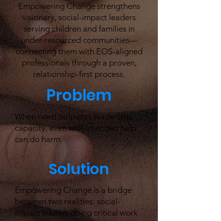
Empowering Change strengthens
visionary, social-impact leaders
serving children and families in
under-resourced communities—
connecting them with EOS-aligned
professionals through a proven,
relationship-first process.
Problem
When need outpaces leadership
capacity, even well-intended help
can do harm.
Solution
Empowering Change is a bridge
between two realities: social-
impact leaders doing critical work