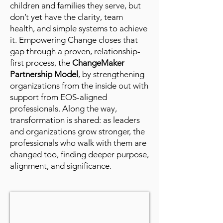
children and families they serve, but
don’t yet have the clarity, team
health, and simple systems to achieve
it. Empowering Change closes that
gap through a proven, relationship-
first process, the
ChangeMaker
Partnership Model
, by strengthening
organizations from the inside out with
support from EOS-aligned
professionals. Along the way,
transformation is shared: as leaders
and organizations grow stronger, the
professionals who walk with them are
changed too, finding deeper purpose,
alignment, and significance.