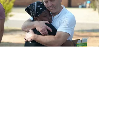
Start a
Conversation
If this resonates, we’d love to connect.
Share your info below and we’ll follow
up to learn more about you and
explore what shared transformation
could look like—together.