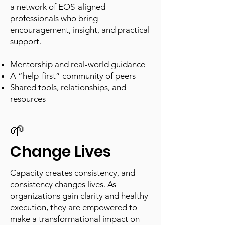
a network of EOS-aligned
professionals who bring
encouragement, insight, and practical
support.
Mentorship and real-world guidance
A “help-first” community of peers
Shared tools, relationships, and
resources
🌱
Change Lives
Capacity creates consistency, and
consistency changes lives. As
organizations gain clarity and healthy
execution, they are empowered to
make a transformational impact on