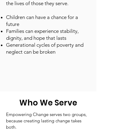
the lives of those they serve.
Children can have a chance for a
future
Families can experience stability,
dignity, and hope that lasts
Generational cycles of poverty and
neglect can be broken
Who We Serve
Empowering Change serves two groups,
because creating lasting change takes
both.