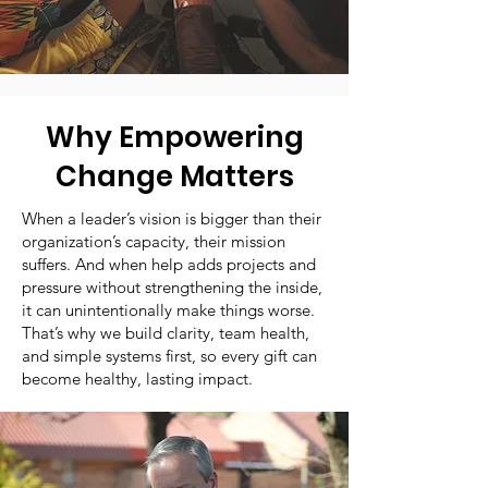
Why Empowering
Change Matters
When a leader’s vision is bigger than their
organization’s capacity, their mission
suffers. And when help adds projects and
pressure without strengthening the inside,
it can unintentionally make things worse.
That’s why we build clarity, team health,
and simple systems first, so every gift can
become healthy, lasting impact.